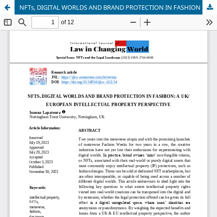
NFTs, DIGITAL WORLDS AND BRAND PROTECTION IN FASHION