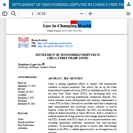
SETTLEMENT OF SINO-FOREIGN DISPUTES IN CHINA'S FREE TRADE ZONES