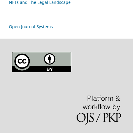
NFTs and The Legal Landscape
Open Journal Systems