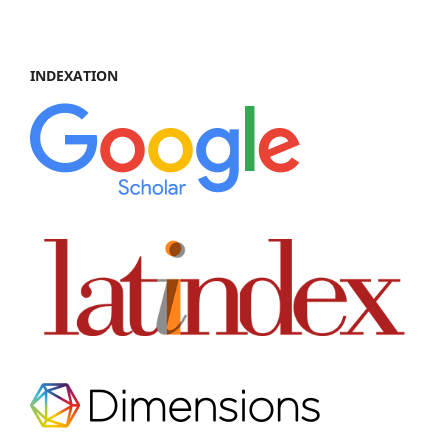
INDEXATION