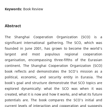
Keywords:
Book Review
Abstract
The Shanghai Cooperation Organization (SCO) is a
significant international gathering. The SCO, which was
founded in June 2001, has grown to become the world's
largest and most populous regional cooperation
organisation, encompassing three-fifths of the Eurasian
continent. The Shanghai Cooperation Organization (SCO)
book reflects and demonstrates the SCO's mission as a
political, economic, and security entity in Eurasia. The
book's goal and structure demonstrate that SCO topics are
explored dynamically: what the SCO was when it was
created, what it is now and how it works, and what its future
potentials are. The book compares the SCO's initial and
current levels of interaction and cooperation and suggests