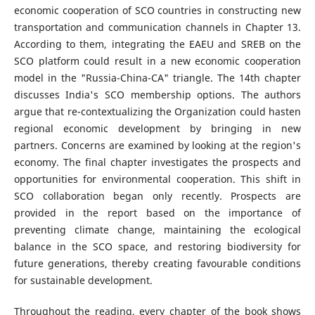
economic cooperation of SCO countries in constructing new
transportation and communication channels in Chapter 13.
According to them, integrating the EAEU and SREB on the
SCO platform could result in a new economic cooperation
model in the "Russia-China-CA" triangle. The 14th chapter
discusses India's SCO membership options. The authors
argue that re-contextualizing the Organization could hasten
regional economic development by bringing in new
partners. Concerns are examined by looking at the region's
economy. The final chapter investigates the prospects and
opportunities for environmental cooperation. This shift in
SCO collaboration began only recently. Prospects are
provided in the report based on the importance of
preventing climate change, maintaining the ecological
balance in the SCO space, and restoring biodiversity for
future generations, thereby creating favourable conditions
for sustainable development.
Throughout the reading, every chapter of the book shows