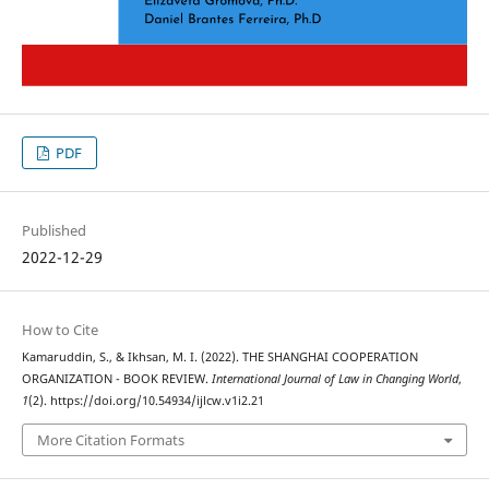
PDF
Published
2022-12-29
How to Cite
Kamaruddin, S., & Ikhsan, M. I. (2022). THE SHANGHAI COOPERATION
ORGANIZATION - BOOK REVIEW.
International Journal of Law in Changing World
,
1
(2). https://doi.org/10.54934/ijlcw.v1i2.21
More Citation Formats