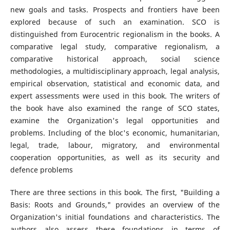
new goals and tasks. Prospects and frontiers have been
explored because of such an examination. SCO is
distinguished from Eurocentric regionalism in the books. A
comparative legal study, comparative regionalism, a
comparative historical approach, social science
methodologies, a multidisciplinary approach, legal analysis,
empirical observation, statistical and economic data, and
expert assessments were used in this book. The writers of
the book have also examined the range of SCO states,
examine the Organization's legal opportunities and
problems. Including of the bloc's economic, humanitarian,
legal, trade, labour, migratory, and environmental
cooperation opportunities, as well as its security and
defence problems
There are three sections in this book. The first, "Building a
Basis: Roots and Grounds," provides an overview of the
Organization's initial foundations and characteristics. The
authors also assess these foundations in terms of