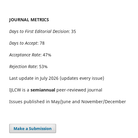
JOURNAL METRICS
Days to First Editorial Decision
: 35
Days to Accept
: 78
Acceptance Rate
: 47%
Rejection Rate
: 53%
Last update in July 2026 (updates every issue)
IJLCW is a
semiannual
peer-reviewed journal
Issues published in May/June and November/December
Make a Submission