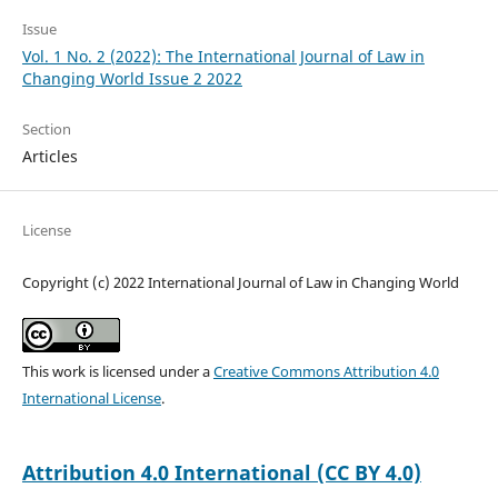
Issue
Vol. 1 No. 2 (2022): The International Journal of Law in
Changing World Issue 2 2022
Section
Articles
License
Copyright (c) 2022 International Journal of Law in Changing World
This work is licensed under a
Creative Commons Attribution 4.0
International License
.
Attribution 4.0 International (CC BY 4.0)