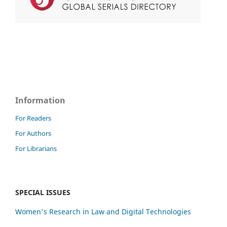
Information
For Readers
For Authors
For Librarians
SPECIAL ISSUES
Women's Research in Law and Digital Technologies