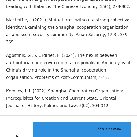
Leading with Balance. The Chinese Economy, 55(4), 293-302.
MacHaffie, J. (2021). Mutual trust without a strong collective
identity? Examining the Shanghai cooperation organization
as a nascent security community. Asian Security, 17(3), 349-
365.
Agostinis, G., & Urdinez, F. (2021). The nexus between
authoritarian and environmental regionalism: An analysis of
China’s driving role in the Shanghai cooperation
organization. Problems of Post-Communism, 1-15.
Komilov, I. I. (2022). Shanghai Cooperation Organization:
Prerequisites for Creation and Current State. Oriental
Journal of History, Politics and Law, 2(02), 304-312.