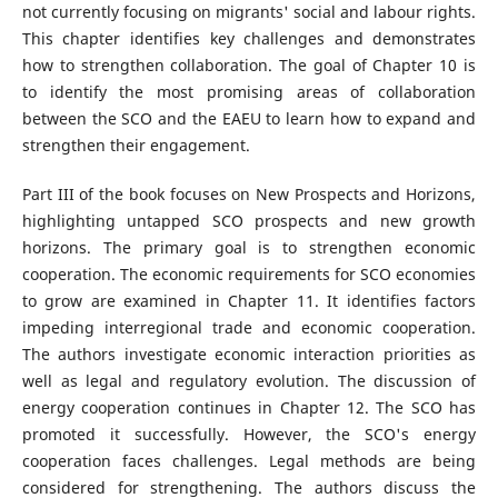
not currently focusing on migrants' social and labour rights.
This chapter identifies key challenges and demonstrates
how to strengthen collaboration. The goal of Chapter 10 is
to identify the most promising areas of collaboration
between the SCO and the EAEU to learn how to expand and
strengthen their engagement.
Part III of the book focuses on New Prospects and Horizons,
highlighting untapped SCO prospects and new growth
horizons. The primary goal is to strengthen economic
cooperation. The economic requirements for SCO economies
to grow are examined in Chapter 11. It identifies factors
impeding interregional trade and economic cooperation.
The authors investigate economic interaction priorities as
well as legal and regulatory evolution. The discussion of
energy cooperation continues in Chapter 12. The SCO has
promoted it successfully. However, the SCO's energy
cooperation faces challenges. Legal methods are being
considered for strengthening. The authors discuss the