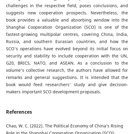
challenges in the respective field, poses conclusions, and
suggests new cooperation prospects. Nevertheless, the
book provides a valuable and absorbing window into the
Shanghai Cooperation Organization (SCO) is one of the
fastest-growing multipolar centres, covering China, India,
Russia, and southern Eurasian countries, and how the
SCO's operations have evolved beyond its initial focus on
security and stability to include cooperation with the UN,
G20, BRICS, NATO, and ASEAN. As a conclusion to the
volume's collective research, the authors have allowed for
remarks and general suggestions. It is intended that the
book would feed researchers' study and give decision-
makers important SCO development proposals.
References
Chao, W. C. (2022). The Political Economy of China’s Rising
Role in the Shanghai Cooperation Organization (SCO):