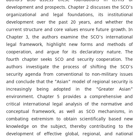
development and prospects. Chapter 2 discusses the SCO's
organizational and legal foundations, its institutional
development over the past 20 years, and whether the
current structure and core values ensure future growth. In
Chapter 3, the authors examine the SCO's international
legal framework, highlight new forms and methods of
cooperation, and argue for its declaratory nature. The
fourth chapter seeks SCO and security cooperation. The
authors investigate the process of shifting the SCO's
security agenda from conventional to non-military issues
and conclude that the "Asian" model of regional security is
increasingly being adopted in the "Greater Asian"
environment. Chapter 5 provides a comprehensive and
critical international legal analysis of the normative and
conceptual framework, as well as SCO mechanisms, in
combating extremism to obtain scientifically based new
knowledge on the subject, thereby contributing to the
development of effective global, regional, and national