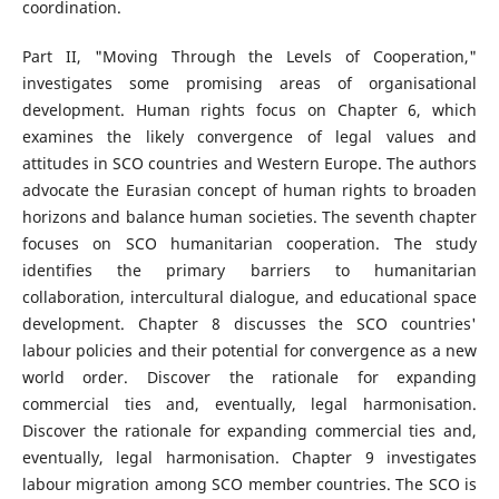
coordination.
Part II, "Moving Through the Levels of Cooperation,"
investigates some promising areas of organisational
development. Human rights focus on Chapter 6, which
examines the likely convergence of legal values and
attitudes in SCO countries and Western Europe. The authors
advocate the Eurasian concept of human rights to broaden
horizons and balance human societies. The seventh chapter
focuses on SCO humanitarian cooperation. The study
identifies the primary barriers to humanitarian
collaboration, intercultural dialogue, and educational space
development. Chapter 8 discusses the SCO countries'
labour policies and their potential for convergence as a new
world order. Discover the rationale for expanding
commercial ties and, eventually, legal harmonisation.
Discover the rationale for expanding commercial ties and,
eventually, legal harmonisation. Chapter 9 investigates
labour migration among SCO member countries. The SCO is