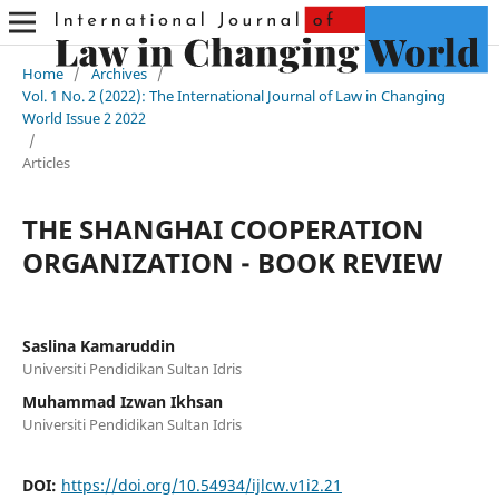
Home
/
Archives
/
Vol. 1 No. 2 (2022): The International Journal of Law in Changing
World Issue 2 2022
/
Articles
THE SHANGHAI COOPERATION
ORGANIZATION - BOOK REVIEW
Saslina Kamaruddin
Universiti Pendidikan Sultan Idris
Muhammad Izwan Ikhsan
Universiti Pendidikan Sultan Idris
DOI:
https://doi.org/10.54934/ijlcw.v1i2.21